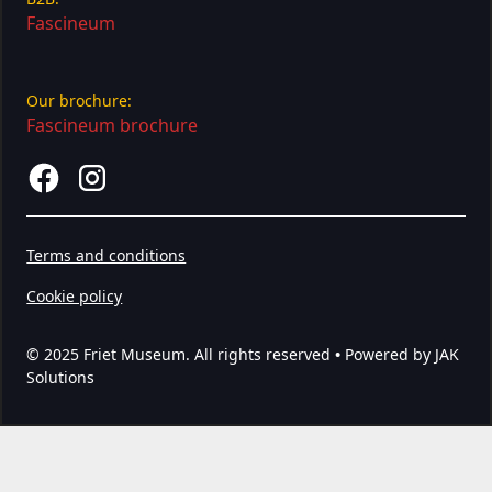
Fascineum
Our brochure:
Fascineum brochure
Terms and conditions
Cookie policy
© 2025 Friet Museum. All rights reserved
•
Powered by
JAK
Solutions