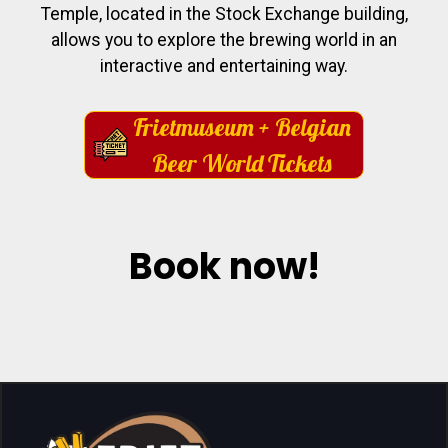
Temple, located in the Stock Exchange building,
allows you to explore the brewing world in an
interactive and entertaining way.
Frietmuseum + Belgian
Beer World Tickets
Book now!