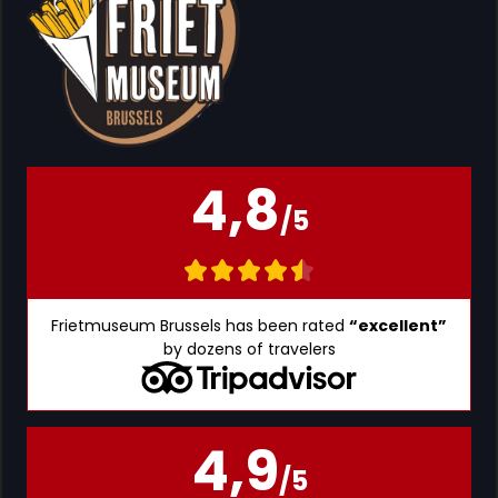
4,8
/5
Frietmuseum Brussels has been rated
“excellent”
by dozens of travelers
4,9
/5