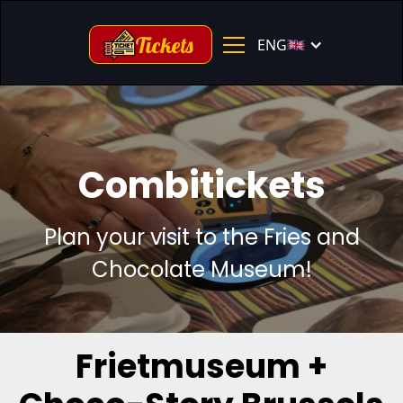
Tickets
ENG
Combitickets
Plan your visit to the Fries and
Chocolate Museum!
Frietmuseum +