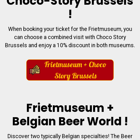
Choco-Story Brussels
!
When booking your ticket for the Frietmuseum, you
can choose a combined visit with Choco Story
Brussels and enjoy a 10% discount in both museums.
Frietmuseum + Choco
Story Brussels
Frietmuseum +
Belgian Beer World !
Discover two typically Belgian specialties! The Beer