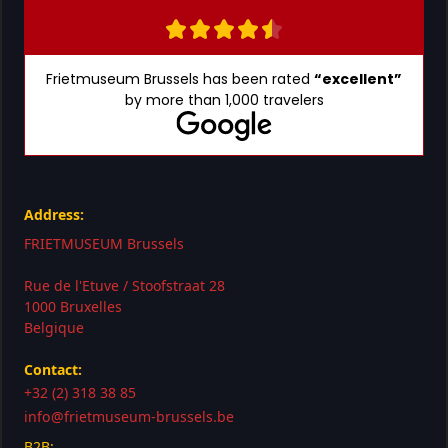
Frietmuseum Brussels has been rated
“excellent”
by more than 1,000 travelers
Address:
FRIETMUSEUM Brussels
Rue de l'Etuve / Stoofstraat 28
1000 Bruxelles
Belgique
Contact:
+32 (2) 318 38 85
info@frietmuseum-brussels.be
B2B: